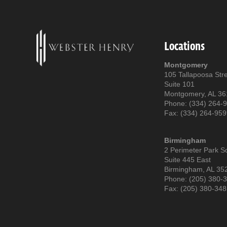
Locations
Montgomery
105 Tallapoosa Str
Suite 101
Montgomery, AL 3
Phone: (334) 264-
Fax: (334) 264-95
Birmingham
2 Perimeter Park S
Suite 445 East
Birmingham, AL 35
Phone: (205) 380-
Fax: (205) 380-34