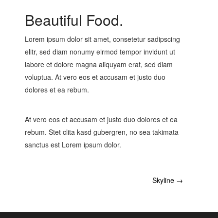
Beautiful Food.
Lorem ipsum dolor sit amet, consetetur sadipscing
elitr, sed diam nonumy eirmod tempor invidunt ut
labore et dolore magna aliquyam erat, sed diam
voluptua. At vero eos et accusam et justo duo
dolores et ea rebum.
At vero eos et accusam et justo duo dolores et ea
rebum. Stet clita kasd gubergren, no sea takimata
sanctus est Lorem ipsum dolor.
Skyline
→