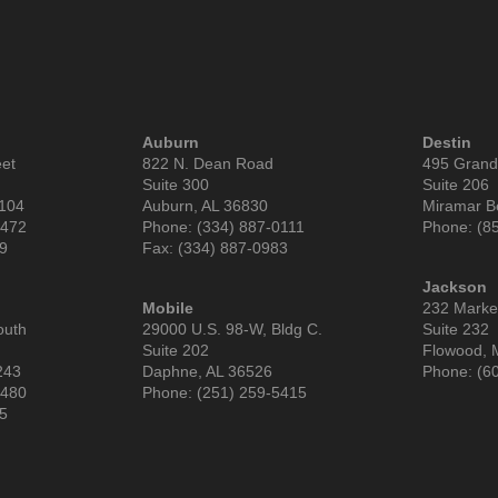
Auburn
Destin
eet
822 N. Dean Road
495 Grand
Suite 300
Suite 206
6104
Auburn, AL 36830
Miramar B
9472
Phone: (334) 887-0111
Phone: (8
99
Fax: (334) 887-0983
Jackson
Mobile
232 Market
outh
29000 U.S. 98-W, Bldg C.
Suite 232
Suite 202
Flowood, 
243
Daphne, AL 36526
Phone: (6
3480
Phone: (251) 259-5415
85