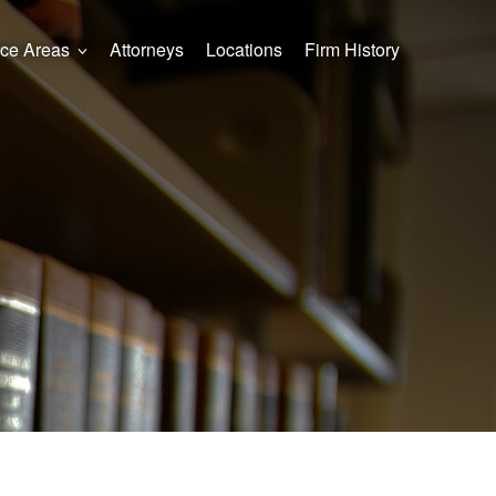
ice Areas
Attorneys
Locations
Firm History