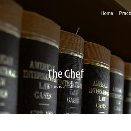
Home
Pract
The Chef
This is a subtitle.