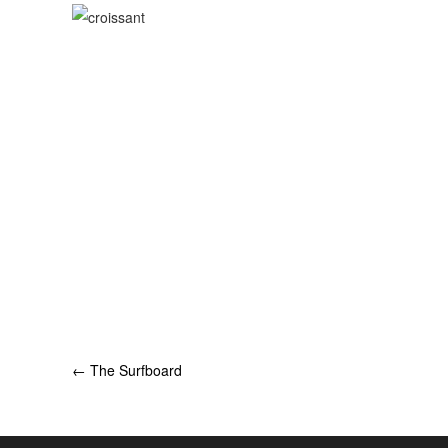
Post
←
The Surfboard
navigation