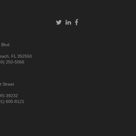
 Blvd
each, FL 352550
50) 250-5066
 Street
MS 39232
01) 600-8121