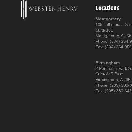
Locations
Montgomery
105 Tallapoosa Str
Suite 101
Montgomery, AL 3
Phone: (334) 264-
Fax: (334) 264-95
Birmingham
2 Perimeter Park S
Suite 445 East
Birmingham, AL 35
Phone: (205) 380-
Fax: (205) 380-34