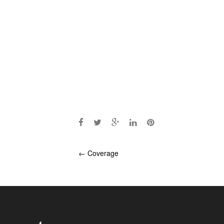
Post
←
Coverage
navigation