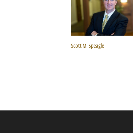
Scott M. Speagle