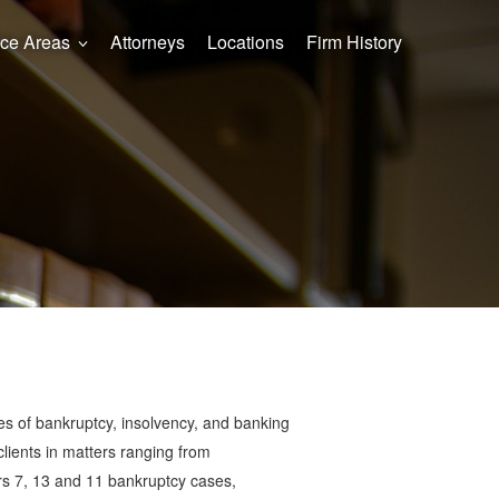
ice Areas
Attorneys
Locations
Firm History
types of bankruptcy, insolvency, and banking
clients in matters ranging from
ers 7, 13 and 11 bankruptcy cases,