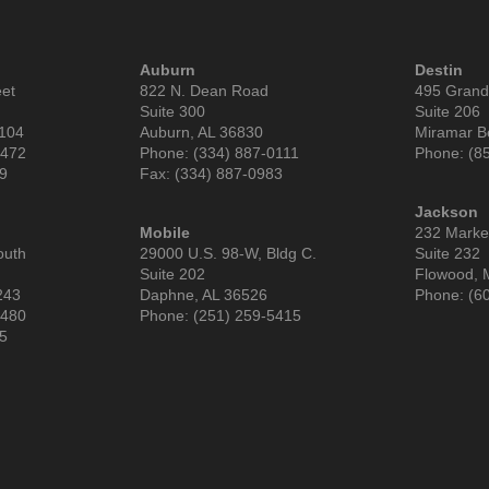
Auburn
Destin
eet
822 N. Dean Road
495 Grand
Suite 300
Suite 206
6104
Auburn, AL 36830
Miramar B
9472
Phone: (334) 887-0111
Phone: (8
99
Fax: (334) 887-0983
Jackson
Mobile
232 Market
outh
29000 U.S. 98-W, Bldg C.
Suite 232
Suite 202
Flowood, 
243
Daphne, AL 36526
Phone: (6
3480
Phone: (251) 259-5415
85