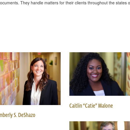
g documents. They handle matters for their clients throughout the state
Caitlin “Catie” Malone
mberly S. DeShazo