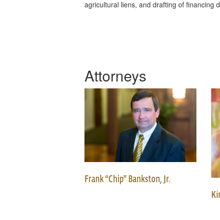
agricultural liens, and drafting of financin
Attorneys
Frank “Chip” Bankston, Jr.
Ki