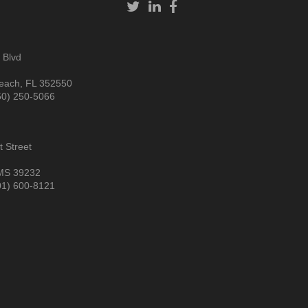
 Blvd
each, FL 352550
50) 250-5066
 Street
MS 39232
01) 600-8121