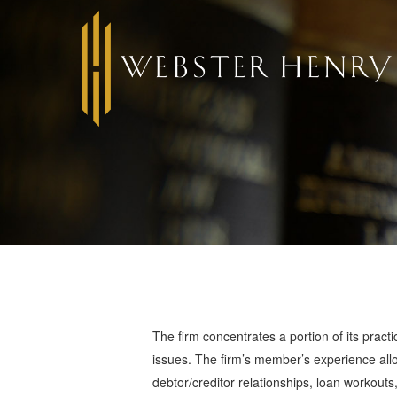
The firm concentrates a portion of its practic
issues. The firm’s member’s experience allow
debtor/creditor relationships, loan workout