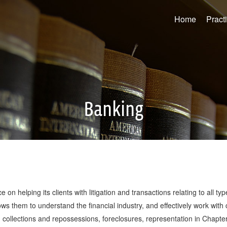
Home
Pract
Banking
e on helping its clients with litigation and transactions relating to all 
s them to understand the financial industry, and effectively work with 
s, collections and repossessions, foreclosures, representation in Chapt