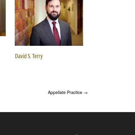
David S. Terry
Appellate Practice
→