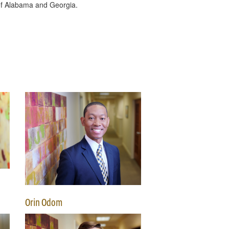
s of Alabama and Georgia.
Orin Odom