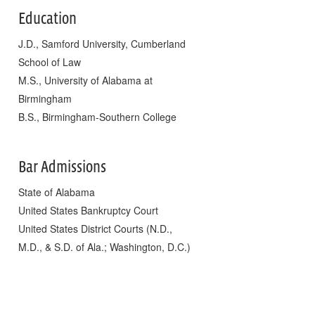
Education
J.D., Samford University, Cumberland
School of Law
M.S., University of Alabama at
Birmingham
B.S., Birmingham-Southern College
Bar Admissions
State of Alabama
United States Bankruptcy Court
United States District Courts (N.D.,
M.D., & S.D. of Ala.; Washington, D.C.)