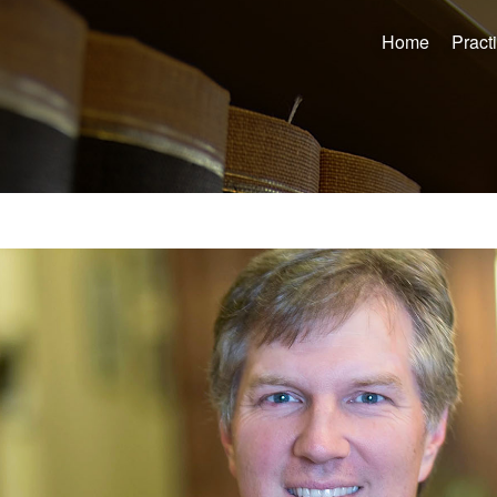
Home
Pract