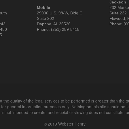
Jackson
Mobile
232 Market
outh
29000 U.S. 98-W, Bldg C.
Suite 232
Suite 202
Flowood, 
243
Daphne, AL 36526
Phone: (6
3480
Phone: (251) 259-5415
85
 the quality of the legal services to be performed is greater than the q
 for general information purposes only. Nothing on this site should be t
n is not intended to create, and receipt or viewing does not constitute, an
© 2019 Webster Henry