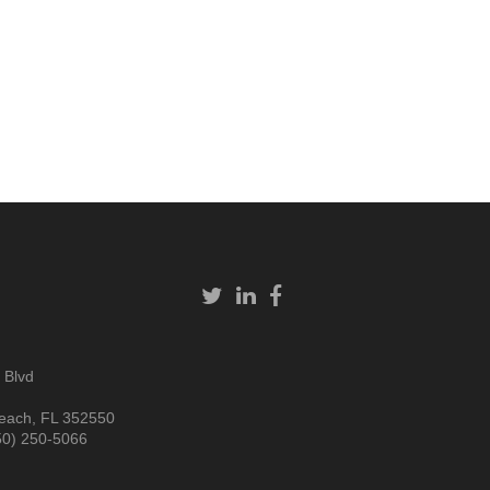
 Blvd
each, FL 352550
50) 250-5066