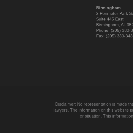
Birmingham
2 Perimeter Park S
Suite 445 East
Birmingham, AL 35
Phone: (205) 380-
Fax: (205) 380-34
Disclaimer: No representation is made that
lawyers. The information on this website is
or situation. This informatio