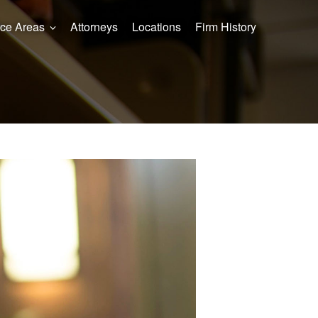
ice Areas
Attorneys
Locations
Firm History