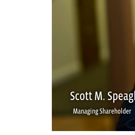
Scott M. Speag
Managing Shareholder