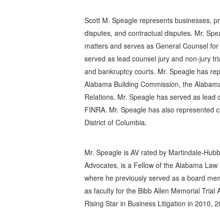
Scott M. Speagle represents businesses, profe
disputes, and contractual disputes. Mr. Spe
matters and serves as General Counsel for
served as lead counsel jury and non-jury tri
and bankruptcy courts. Mr. Speagle has rep
Alabama Building Commission, the Alabama
Relations. Mr. Speagle has served as lead c
FINRA. Mr. Speagle has also represented cli
District of Columbia.
Mr. Speagle is AV rated by Martindale-Hubbell
Advocates, is a Fellow of the Alabama Law
where he previously served as a board mem
as faculty for the Bibb Allen Memorial Tri
Rising Star in Business Litigation in 2010, 