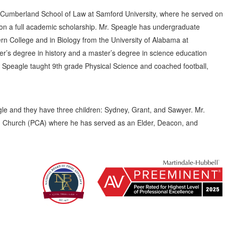
Cumberland School of Law at Samford University, where he served on
n a full academic scholarship. Mr. Speagle has undergraduate
n College and in Biology from the University of Alabama at
r’s degree in history and a master’s degree in science education
. Speagle taught 9th grade Physical Science and coached football,
le and they have three children: Sydney, Grant, and Sawyer. Mr.
an Church (PCA) where he has served as an Elder, Deacon, and