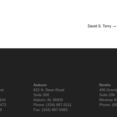
David S. Terry
→
Auburn
Destin
eet
822 N. Dean Road
495 Grand
Suite 300
Suite 206
6104
Auburn, AL 36830
Miramar B
9472
Phone: (334) 887-0111
Phone: (8
99
Fax: (334) 887-0983