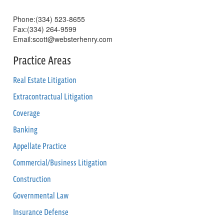
Phone:(334) 523-8655
Fax:(334) 264-9599
Email:scott@websterhenry.com
Practice Areas
Real Estate Litigation
Extracontractual Litigation
Coverage
Banking
Appellate Practice
Commercial/Business Litigation
Construction
Governmental Law
Insurance Defense