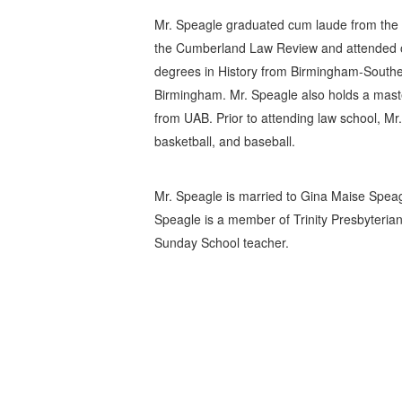
Mr. Speagle graduated cum laude from the 
the Cumberland Law Review and attended o
degrees in History from Birmingham-Souther
Birmingham. Mr. Speagle also holds a maste
from UAB. Prior to attending law school, Mr
basketball, and baseball.
Mr. Speagle is married to Gina Maise Speag
Speagle is a member of Trinity Presbyteri
Sunday School teacher.