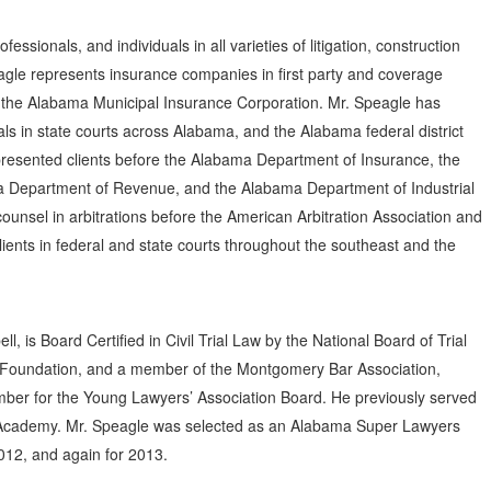
ssionals, and individuals in all varieties of litigation, construction
agle represents insurance companies in first party and coverage
 the Alabama Municipal Insurance Corporation. Mr. Speagle has
als in state courts across Alabama, and the Alabama federal district
resented clients before the Alabama Department of Insurance, the
 Department of Revenue, and the Alabama Department of Industrial
ounsel in arbitrations before the American Arbitration Association and
ents in federal and state courts throughout the southeast and the
, is Board Certified in Civil Trial Law by the National Board of Trial
 Foundation, and a member of the Montgomery Bar Association,
ber for the Young Lawyers’ Association Board. He previously served
al Academy. Mr. Speagle was selected as an Alabama Super Lawyers
2012, and again for 2013.