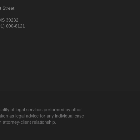
 Street
MS 39232
01) 600-8121
uality of legal services performed by other
aken as legal advice for any individual case
 attorney-client relationship.