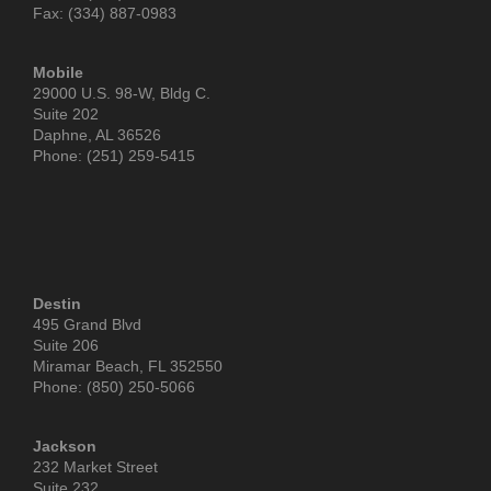
Fax: (334) 887-0983
Mobile
29000 U.S. 98-W, Bldg C.
Suite 202
Daphne, AL 36526
Phone: (251) 259-5415
Destin
495 Grand Blvd
Suite 206
Miramar Beach, FL 352550
Phone: (850) 250-5066
Jackson
232 Market Street
Suite 232