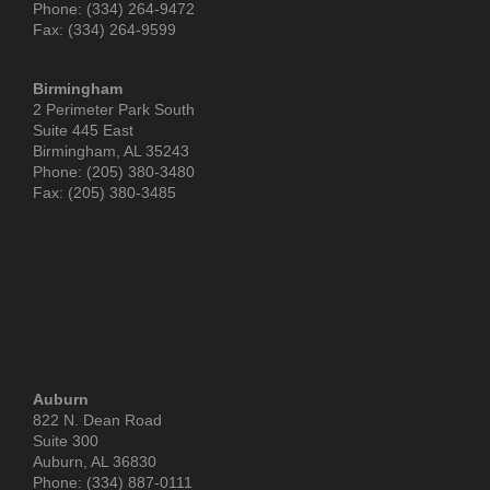
Phone: (334) 264-9472
Fax: (334) 264-9599
Birmingham
2 Perimeter Park South
Suite 445 East
Birmingham, AL 35243
Phone: (205) 380-3480
Fax: (205) 380-3485
Auburn
822 N. Dean Road
Suite 300
Auburn, AL 36830
Phone: (334) 887-0111