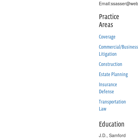
Email:ssasser@web
Practice
Areas
Coverage
Commercial/Business
Litigation
Construction
Estate Planning
Insurance
Defense
Transportation
Law
Education
J.D., Samford