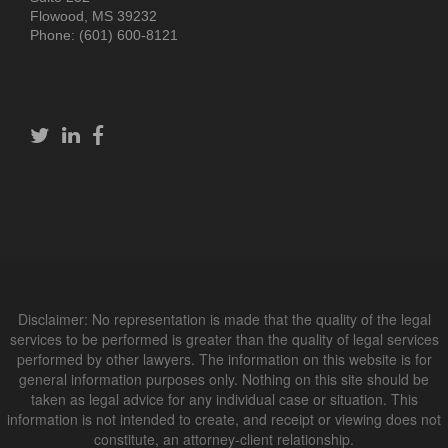
Flowood, MS 39232
Phone: (601) 600-8121
Disclaimer: No representation is made that the quality of the legal
services to be performed is greater than the quality of legal services
performed by other lawyers. The information on this website is for
general information purposes only. Nothing on this site should be
taken as legal advice for any individual case or situation. This
information is not intended to create, and receipt or viewing does not
constitute, an attorney-client relationship.