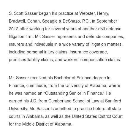
S. Scott Sasser began his practice at Webster, Henry,
Bradwell, Cohan, Speagle & DeShazo, P.C., in September
2012 after working for several years at another civil defense
litigation firm. Mr. Sasser represents and defends companies,
insurers and individuals in a wide variety of litigation matters,
including personal injury claims, insurance coverage,
premises liability claims, and workers’ compensation claims.
Mr. Sasser received his Bachelor of Science degree in
Finance, cum laude, from the University of Alabama, where
he was named an “Outstanding Senior in Finance.” He
earned his J.D. from Cumberland School of Law at Samford
University. Mr. Sasser is admitted to practice before all state
courts in Alabama, as well as the United States District Court
for the Middle District of Alabama.