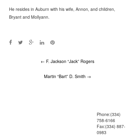
He resides in Auburn with his wife, Annon, and children,
Bryant and Mollyann.
Post
←
F. Jackson “Jack” Rogers
navigation
Martin “Bart” D. Smith
→
Phone:(334)
758-6166
Fax:(334) 887-
0983