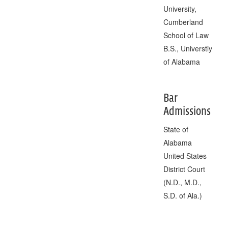
University,
Cumberland
School of Law
B.S., Universtiy
of Alabama
Bar
Admissions
State of
Alabama
United States
District Court
(N.D., M.D.,
S.D. of Ala.)