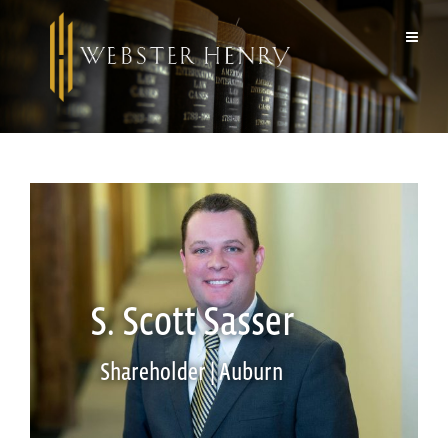
S. Scott Sasser
Shareholder | Auburn