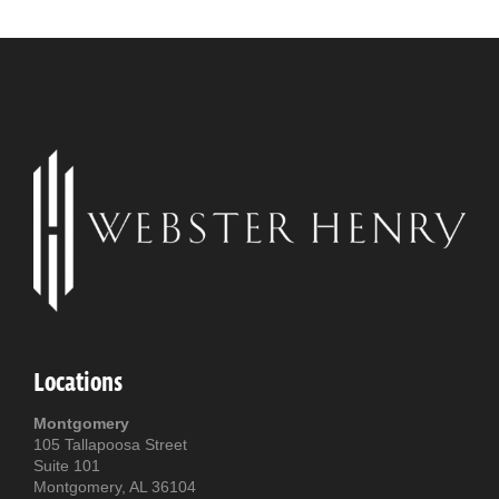
Locations
Montgomery
105 Tallapoosa Street
Suite 101
Montgomery, AL 36104