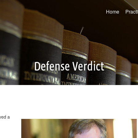
Home
Pract
Defense Verdict
ved a