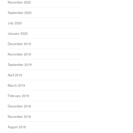
November 2020
September 2020
July 2020
January 2020
December 2019
November 2019
September 2019
April 2019
March 2019
February 2019
December 2018
November 2018
August 2018