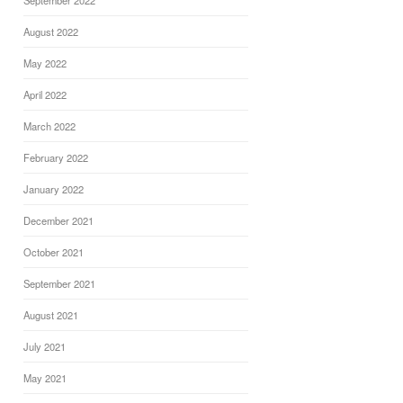
September 2022
August 2022
May 2022
April 2022
March 2022
February 2022
January 2022
December 2021
October 2021
September 2021
August 2021
July 2021
May 2021