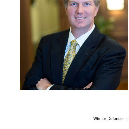
Win for Defense
→