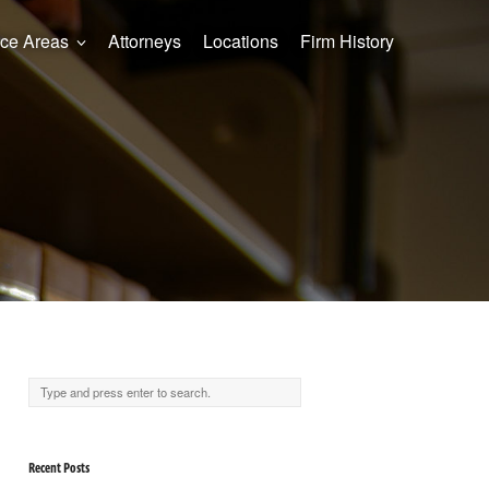
ice Areas
Attorneys
Locations
Firm History
Recent Posts