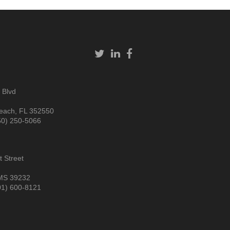
 Blvd
each, FL 352550
50) 250-5066
 Street
MS 39232
01) 600-8121