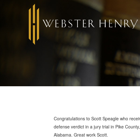
Congratulations to Scott Speagle who recei
defense verdict in a jury trial in Pike County,
Alabama. Great work Scott.