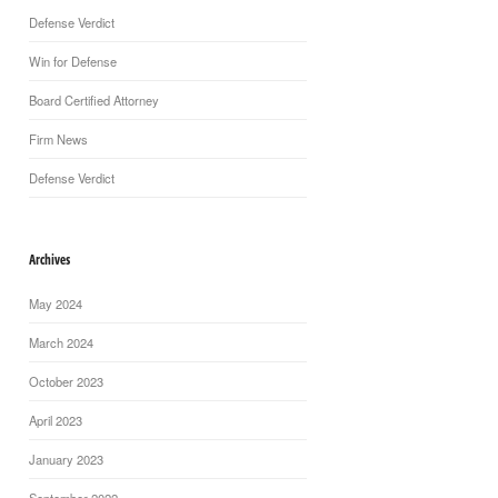
Defense Verdict
Win for Defense
Board Certified Attorney
Firm News
Defense Verdict
Archives
May 2024
March 2024
October 2023
April 2023
January 2023