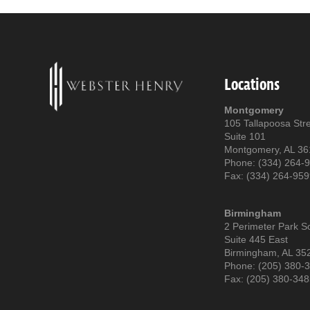
Locations
Montgomery
105 Tallapoosa Str
Suite 101
Montgomery, AL 3
Phone: (334) 264-
Fax: (334) 264-95
Birmingham
2 Perimeter Park S
Suite 445 East
Birmingham, AL 35
Phone: (205) 380-
Fax: (205) 380-34