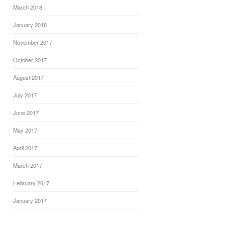
March 2018
January 2018
November 2017
October 2017
August 2017
July 2017
June 2017
May 2017
April 2017
March 2017
February 2017
January 2017