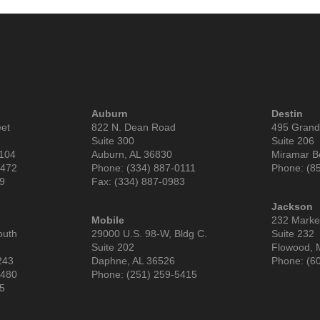
Auburn
Destin
eet
822 N. Dean Road
495 Grand
Suite 300
Suite 206
6104
Auburn, AL 36830
Miramar B
9472
Phone: (334) 887-0111
Phone: (8
99
Fax: (334) 887-0983
Jackson
Mobile
232 Market
outh
29000 U.S. 98-W, Bldg C.
Suite 232
Suite 202
Flowood, 
243
Daphne, AL 36526
Phone: (6
3480
Phone: (251) 259-5415
85