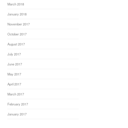
March 2018
January 2018
November 2017
October 2017
August 2017
July 2017
June 2017
May 2017
April 2017
March 2017
February 2017
January 2017