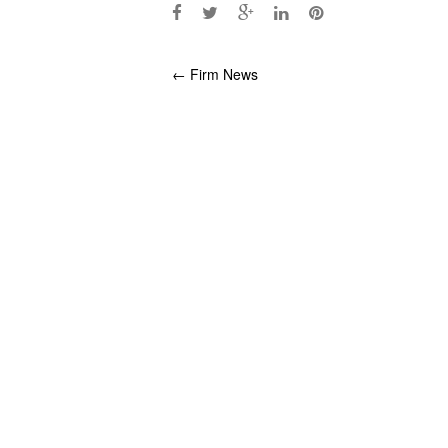
Post
←
Firm News
navigation