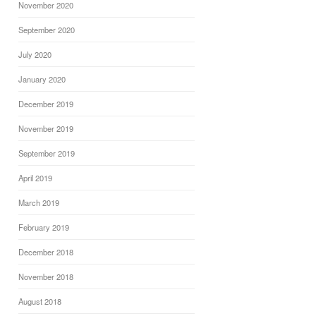
November 2020
September 2020
July 2020
January 2020
December 2019
November 2019
September 2019
April 2019
March 2019
February 2019
December 2018
November 2018
August 2018