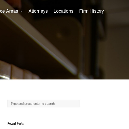
ice Areas
Attorneys
Locations
Firm History
Recent Posts