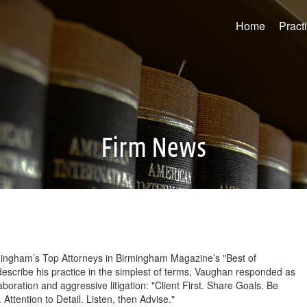
Home
Pract
Firm News
ingham’s Top Attorneys in Birmingham Magazine’s "Best of
escribe his practice in the simplest of terms, Vaughan responded as
aboration and aggressive litigation: "Client First. Share Goals. Be
ttention to Detail. Listen, then Advise."