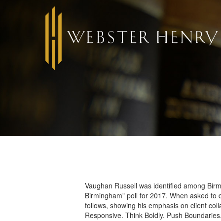
Vaughan Russell was identified among Birm
Birmingham" poll for 2017. When asked to d
follows, showing his emphasis on client coll
Responsive. Think Boldly. Push Boundaries. A