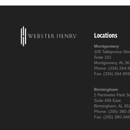
Locations
Montgomery
105 Tallapoosa Str
Suite 101
Montgomery, AL 3
Phone: (334) 264-
Fax: (334) 264-95
Birmingham
2 Perimeter Park S
Suite 445 East
Birmingham, AL 35
Phone: (205) 380-
Fax: (205) 380-34