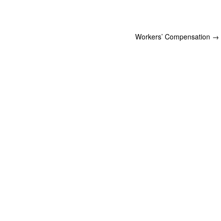
Workers’ Compensation
→