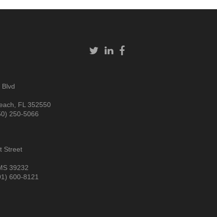
 Blvd
each, FL 352550
50) 250-5066
 Street
MS 39232
01) 600-8121