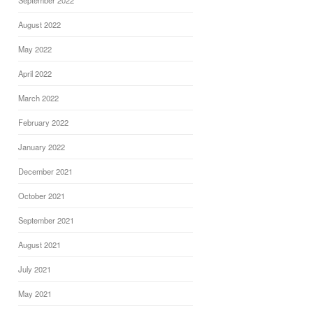
September 2022
August 2022
May 2022
April 2022
March 2022
February 2022
January 2022
December 2021
October 2021
September 2021
August 2021
July 2021
May 2021