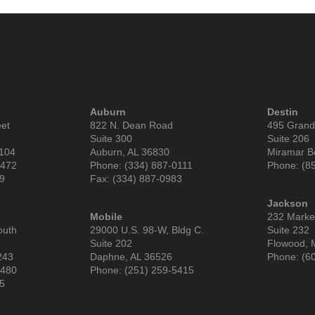
Auburn
Destin
eet
822 N. Dean Road
495 Grand
Suite 300
Suite 206
6104
Auburn, AL 36830
Miramar B
9472
Phone: (334) 887-0111
Phone: (8
99
Fax: (334) 887-0983
Jackson
Mobile
232 Market
outh
29000 U.S. 98-W, Bldg C.
Suite 232
Suite 202
Flowood, 
243
Daphne, AL 36526
Phone: (6
3480
Phone: (251) 259-5415
85