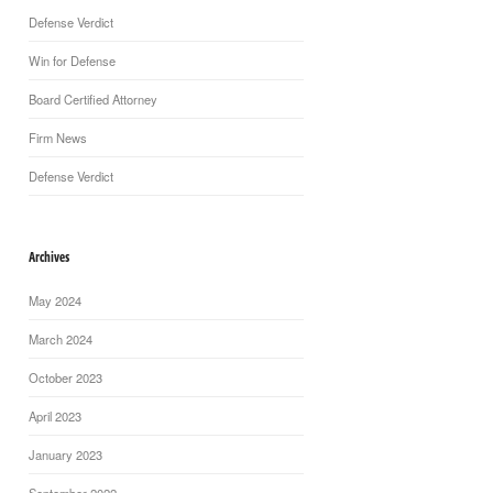
Defense Verdict
Win for Defense
Board Certified Attorney
Firm News
Defense Verdict
Archives
May 2024
March 2024
October 2023
April 2023
January 2023