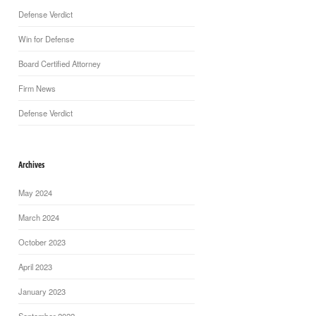
Defense Verdict
Win for Defense
Board Certified Attorney
Firm News
Defense Verdict
Archives
May 2024
March 2024
October 2023
April 2023
January 2023