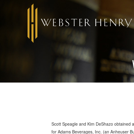
Scott Speagle and Kim DeShazo obtained a
for Adams Beverages, Inc. (an Anheuser Bus