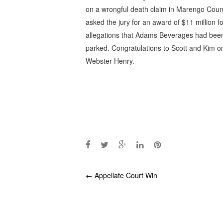
on a wrongful death claim in Marengo County
asked the jury for an award of $11 million fo
allegations that Adams Beverages had been
parked. Congratulations to Scott and Kim o
Webster Henry.
Post
←
Appellate Court Win
navigation