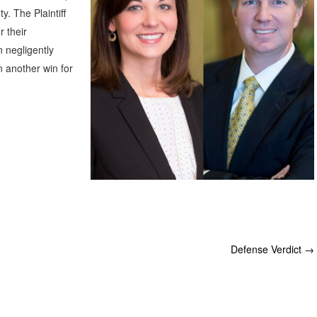
. The Plaintiff
r their
 negligently
n another win for
Defense Verdict
→