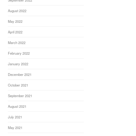
September 2022
August 2022
May 2022
April 2022
March 2022
February 2022
January 2022
December 2021
October 2021
September 2021
August 2021
July 2021
May 2021