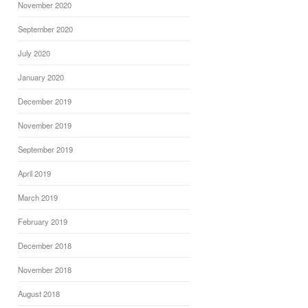
November 2020
September 2020
July 2020
January 2020
December 2019
November 2019
September 2019
April 2019
March 2019
February 2019
December 2018
November 2018
August 2018