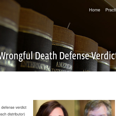
Home
Pract
Wrongful Death Defense Verdic
 defense verdict
ch distributor)