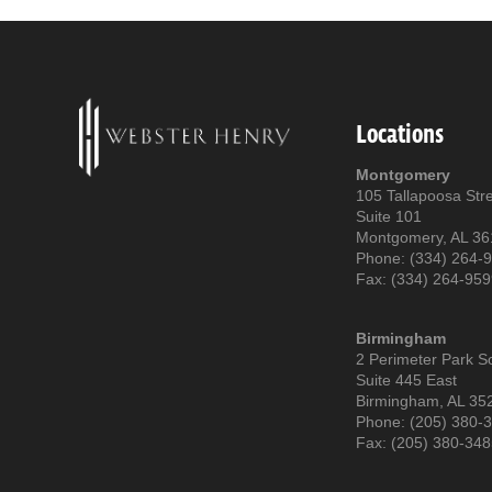
Locations
Montgomery
105 Tallapoosa Str
Suite 101
Montgomery, AL 3
Phone: (334) 264-
Fax: (334) 264-95
Birmingham
2 Perimeter Park S
Suite 445 East
Birmingham, AL 35
Phone: (205) 380-
Fax: (205) 380-34