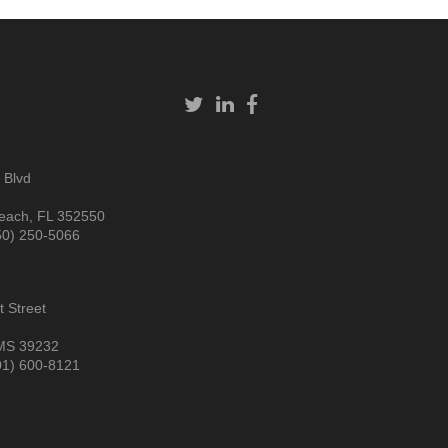
 Blvd
each, FL 352550
50) 250-5066
 Street
MS 39232
01) 600-8121