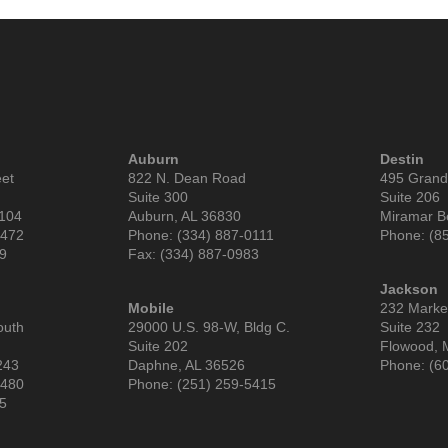
Auburn
Destin
eet
822 N. Dean Road
495 Grand
Suite 300
Suite 206
6104
Auburn, AL 36830
Miramar B
9472
Phone: (334) 887-0111
Phone: (8
99
Fax: (334) 887-0983
Jackson
Mobile
232 Market
outh
29000 U.S. 98-W, Bldg C.
Suite 232
Suite 202
Flowood, 
243
Daphne, AL 36526
Phone: (6
3480
Phone: (251) 259-5415
85