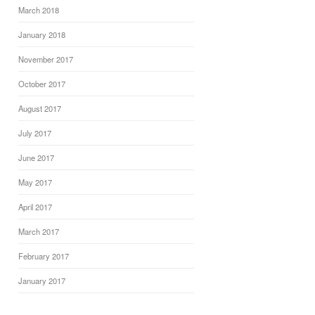
March 2018
January 2018
November 2017
October 2017
August 2017
July 2017
June 2017
May 2017
April 2017
March 2017
February 2017
January 2017