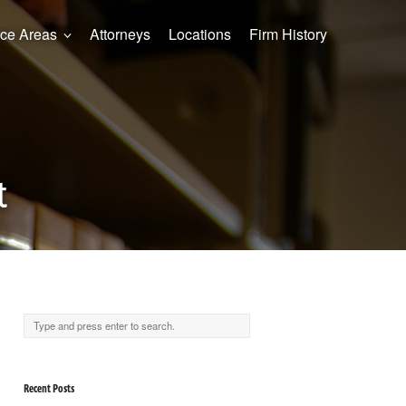
ice Areas
Attorneys
Locations
Firm History
t
Recent Posts